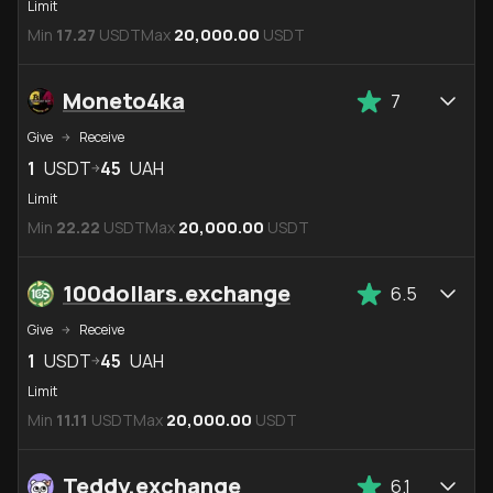
Limit
Min
17.27
USDT
Max
20,000.00
USDT
Moneto4ka
7
Give
Receive
1
USDT
45
UAH
Limit
Min
22.22
USDT
Max
20,000.00
USDT
100dollars.exchange
6.5
Give
Receive
1
USDT
45
UAH
Limit
Min
11.11
USDT
Max
20,000.00
USDT
Teddy.exchange
6.1