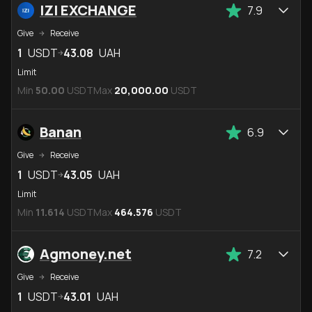
IZI EXCHANGE
7.9
Give
Receive
1
USDT
43.08
UAH
Limit
Min
50.00
USDT
Max
20,000.00
USDT
Banan
6.9
Give
Receive
1
USDT
43.05
UAH
Limit
Min
11.614
USDT
Max
464.576
USDT
Agmoney.net
7.2
Give
Receive
1
USDT
43.01
UAH