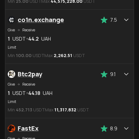
Min
25.00
USDT
Max
44,575,228.00
USDT
co1n.exchange
7.5
Give
Receive
1
USDT
44.2
UAH
Limit
Min
100.00
USDT
Max
2,262.51
USDT
Btc2pay
9.1
Give
Receive
1
USDT
44.18
UAH
Limit
Min
452.713
USDT
Max
11,317.832
USDT
FastEx
8.9
Give
Receive