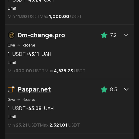
Limit
Min
11.80
USDT
Max
1,000.00
USDT
Dm-change.pro
7.2
Give
Receive
1
USDT
43.11
UAH
Limit
Min
300.00
USDT
Max
4,639.23
USDT
Paspar.net
8.5
Give
Receive
1
USDT
43.08
UAH
Limit
Min
23.21
USDT
Max
2,321.01
USDT