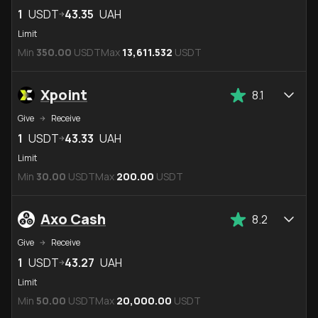
1
USDT
43.35
UAH
Limit
Min
350.00
USDT
Max
13,611.532
USDT
Xpoint
8.1
Give
Receive
1
USDT
43.33
UAH
Limit
Min
30.00
USDT
Max
200.00
USDT
Axo Cash
8.2
Give
Receive
1
USDT
43.27
UAH
Limit
Min
50.00
USDT
Max
20,000.00
USDT