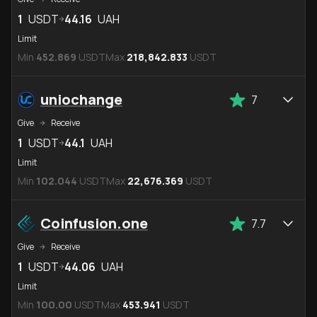
1
USDT
44.16
UAH
Limit
Min
452.869
USDT
Max
218,842.833
USDT
uniochange
7
Give
Receive
1
USDT
44.1
UAH
Limit
Min
102.044
USDT
Max
22,676.369
USDT
Coinfusion.one
7.7
Give
Receive
1
USDT
44.06
UAH
Limit
Min
100.00
USDT
Max
453.941
USDT