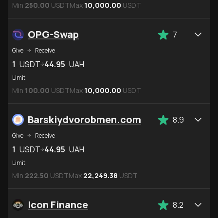
Min
250.00
USDT
Max
10,000.00
USDT
OPG-Swap
7
Give
Receive
1
USDT
44.95
UAH
Limit
Min
100.00
USDT
Max
10,000.00
USDT
Barskiydvorobmen.com
8.9
Give
Receive
1
USDT
44.95
UAH
Limit
Min
222.50
USDT
Max
22,249.38
USDT
Icon Finance
8.2