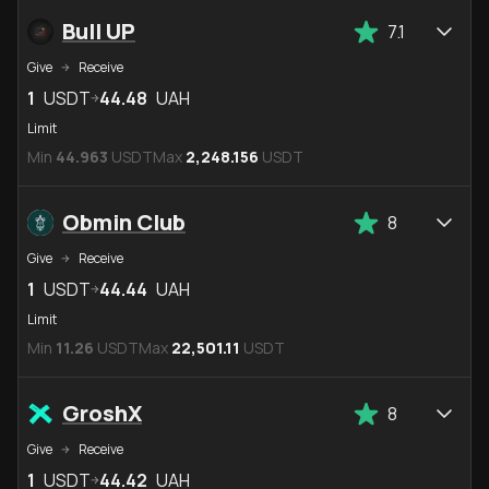
Bull UP
7.1
Give
Receive
1
USDT
44.48
UAH
Limit
Min
44.963
USDT
Max
2,248.156
USDT
Obmin Club
8
Give
Receive
1
USDT
44.44
UAH
Limit
Min
11.26
USDT
Max
22,501.11
USDT
GroshX
8
Give
Receive
1
USDT
44.42
UAH