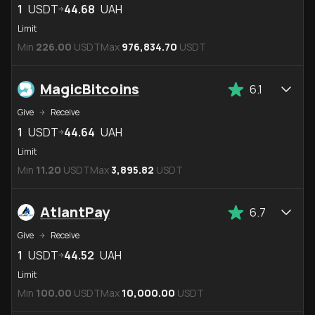
1
USDT
44.68
UAH
Limit
Min
226.00
USDT
Max
976,834.70
USDT
MagicBitcoins
6.1
Give
Receive
1
USDT
44.64
UAH
Limit
Min
11.20
USDT
Max
3,895.82
USDT
AtlantPay
6.7
Give
Receive
1
USDT
44.52
UAH
Limit
Min
100.00
USDT
Max
10,000.00
USDT