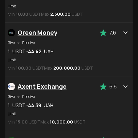
Limit
Min
10.00
USDT
Max
2,500.00
USDT
Green Money
7.6
Give
Receive
1
USDT
44.42
UAH
Limit
Min
100.00
USDT
Max
200,000.00
USDT
Axent Exchange
6.6
Give
Receive
1
USDT
44.39
UAH
Limit
Min
15.00
USDT
Max
10,000.00
USDT