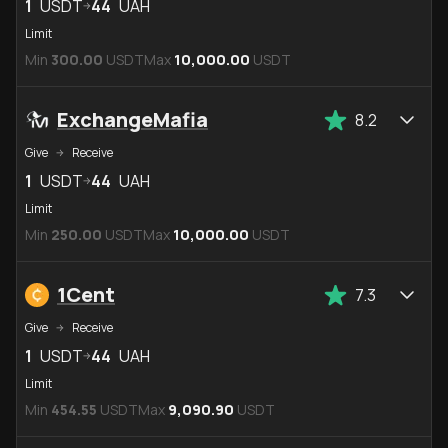
1
USDT
44
UAH
Limit
Min
300.00
USDT
Max
10,000.00
USDT
ExchangeMafia
8.2
Give
Receive
1
USDT
44
UAH
Limit
Min
250.00
USDT
Max
10,000.00
USDT
1Cent
7.3
Give
Receive
1
USDT
44
UAH
Limit
Min
454.55
USDT
Max
9,090.90
USDT