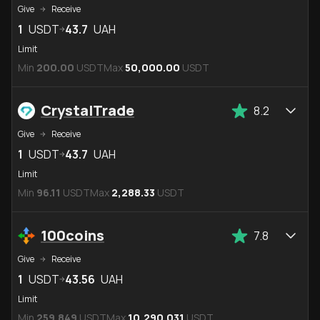
Give
Receive
1
USDT
43.7
UAH
Limit
Min
200.00
USDT
Max
50,000.00
USDT
CrystalTrade
8.2
Give
Receive
1
USDT
43.7
UAH
Limit
Min
96.11
USDT
Max
2,288.33
USDT
100coins
7.8
Give
Receive
1
USDT
43.56
UAH
Limit
Min
259.849
USDT
Max
10,290.031
USDT