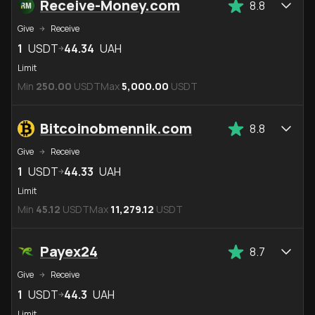
Receive-Money.com
8.8
Give
Receive
1
USDT
44.34
UAH
Limit
Min
250.00
USDT
Max
5,000.00
USDT
Bitcoinobmennik.com
8.8
Give
Receive
1
USDT
44.33
UAH
Limit
Min
45.12
USDT
Max
11,279.12
USDT
Payex24
8.7
Give
Receive
1
USDT
44.3
UAH
Limit