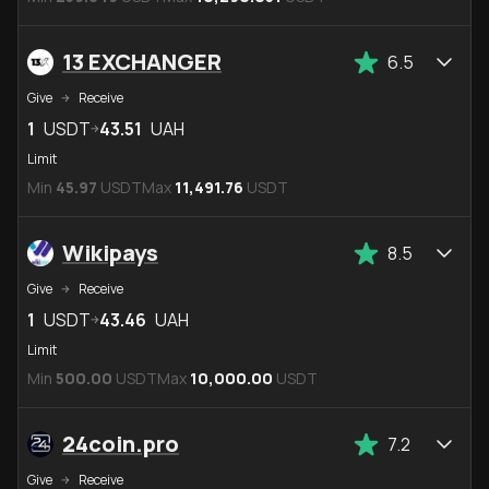
13 EXCHANGER
6.5
Give
Receive
1
USDT
43.51
UAH
Limit
Min
45.97
USDT
Max
11,491.76
USDT
Wikipays
8.5
Give
Receive
1
USDT
43.46
UAH
Limit
Min
500.00
USDT
Max
10,000.00
USDT
24coin.pro
7.2
Give
Receive