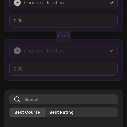
Best Course
Best Rating