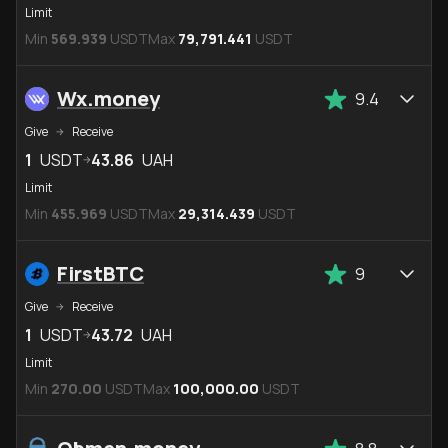
Limit
Min
569.939
USDT
Max
79,791.441
USDT
Wx.money
9.4
Give
Receive
1
USDT
43.86
UAH
Limit
Min
455.969
USDT
Max
29,314.439
USDT
FirstBTC
9
Give
Receive
1
USDT
43.72
UAH
Limit
Min
270.00
USDT
Max
100,000.00
USDT