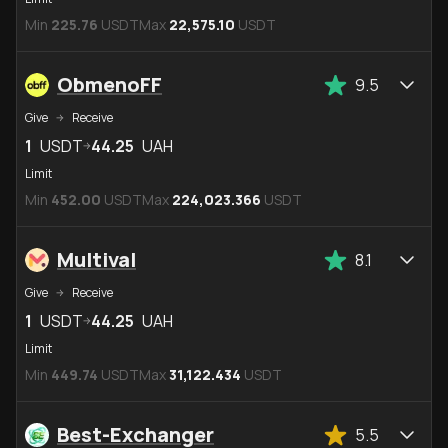
Min
225.76
USDT
Max
22,575.10
USDT
ObmenoFF
9.5
Give
Receive
1
USDT
44.25
UAH
Limit
Min
452.00
USDT
Max
224,023.366
USDT
Multival
8.1
Give
Receive
1
USDT
44.25
UAH
Limit
Min
449.74
USDT
Max
31,122.434
USDT
Best-Exchanger
5.5