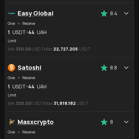
Easy Global
8.4
Give
Receive
1
USDT
44
UAH
Limit
Min
330.00
USDT
Max
22,727.205
USDT
Satoshi
8.8
Give
Receive
1
USDT
44
UAH
Limit
Min
320.00
USDT
Max
31,818.182
USDT
Masxcrypto
8
Give
Receive