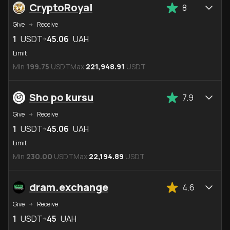
CryptoRoyal
8
Give
Receive
1
USDT
45.06
UAH
Limit
Min
199.75
USDT
Max
221,948.91
USDT
Sho po kursu
7.9
Give
Receive
1
USDT
45.06
UAH
Limit
Min
230.00
USDT
Max
22,194.89
USDT
dram.exchange
4.6
Give
Receive
1
USDT
45
UAH