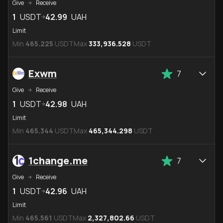
Give
Receive
1
USDT
42.99
UAH
Limit
Min
465.225
USDT
Max
333,936.528
USDT
Exwm
7
Give
Receive
1
USDT
42.98
UAH
Limit
Min
465.344
USDT
Max
465,344.298
USDT
1change.me
7
Give
Receive
1
USDT
42.96
UAH
Limit
Min
465.561
USDT
Max
2,327,802.66
USDT