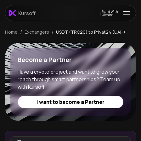
Stand With
Kursoff
Ukraine
/
/
Home
Exchangers
USDT (TRC20) to Privat24 (UAH)
Become a Partner
Have a crypto project and want to grow your
reach through smart partnerships? Team up
with Kursoff.
I want to become a Partner