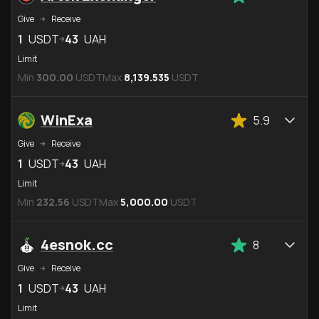
Give
Receive
1
USDT
43
UAH
Limit
Min
300.00
USDT
Max
8,139.535
USDT
WinExa
5.9
Give
Receive
1
USDT
43
UAH
Limit
Min
232.56
USDT
Max
5,000.00
USDT
4esnok.cc
8
Give
Receive
1
USDT
43
UAH
Limit