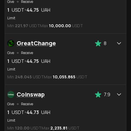
Give
Receive
1
USDT
44.75
UAH
Limit
Min
221.97
USDT
Max
10,000.00
USDT
GreatChange
8
Give
Receive
1
USDT
44.75
UAH
Limit
Min
248.045
USDT
Max
10,055.865
USDT
Coinswap
7.9
Give
Receive
1
USDT
44.73
UAH
Limit
Min
120.00
USDT
Max
2,235.81
USDT