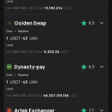
Limit
Min
348.736
USDT
Max
13,182.214
USDT
Golden Swap
8.3
Give
Receive
1
USDT
43
UAH
Limit
Min
200.00
USDT
Max
9,302.32
USDT
Dynasty-pay
8.3
Give
Receive
1
USDT
43
UAH
Limit
Min
465.116
USDT
Max
46,507,159.156
USDT
Artek Exchanger
7.7