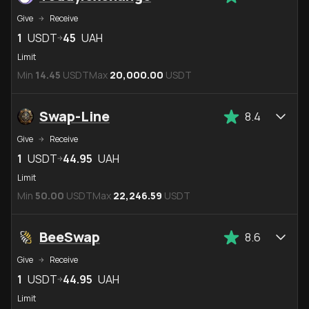
Give
Receive
1
USDT
45
UAH
Limit
Min
14.45
USDT
Max
20,000.00
USDT
Swap-Line
8.4
Give
Receive
1
USDT
44.95
UAH
Limit
Min
50.00
USDT
Max
22,246.59
USDT
BeeSwap
8.6
Give
Receive
1
USDT
44.95
UAH
Limit