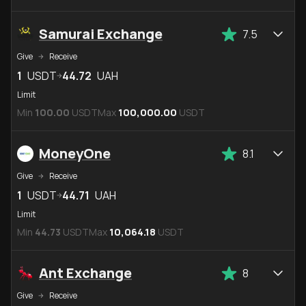
Samurai Exchange
7.5
Give
Receive
1
USDT
44.72
UAH
Limit
Min
100.00
USDT
Max
100,000.00
USDT
MoneyOne
8.1
Give
Receive
1
USDT
44.71
UAH
Limit
Min
44.73
USDT
Max
10,064.18
USDT
Ant Exchange
8
Give
Receive