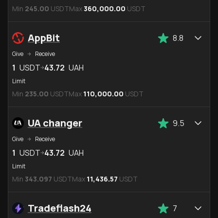
Min
245.00
USDT
Max
360,000.00
USDT
AppBit
8.8
Give
Receive
1
USDT
43.72
UAH
Limit
Min
235.00
USDT
Max
110,000.00
USDT
UA changer
9.5
Give
Receive
1
USDT
43.72
UAH
Limit
Min
343.097
USDT
Max
11,436.57
USDT
Tradeflash24
7