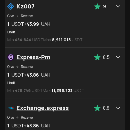
Kz007
9
Give
Receive
1
USDT
43.99
UAH
Limit
Min
454.644
USDT
Max
8,911.015
USDT
Express-Pm
8.5
Give
Receive
1
USDT
43.86
UAH
Limit
Min
478.746
USDT
Max
11,398.723
USDT
Exchange.express
8.8
Give
Receive
1
USDT
43.86
UAH