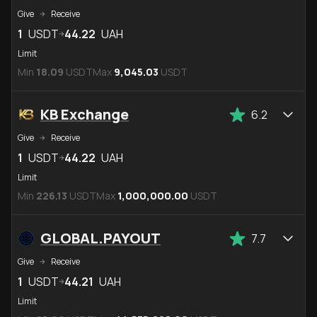
Give
Receive
1
USDT
44.22
UAH
Limit
Min
18.09
USDT
Max
9,045.03
USDT
KB Exchange
6.2
Give
Receive
1
USDT
44.22
UAH
Limit
Min
226.13
USDT
Max
1,000,000.00
USDT
GLOBAL.PAYOUT
7.7
Give
Receive
1
USDT
44.21
UAH
Limit