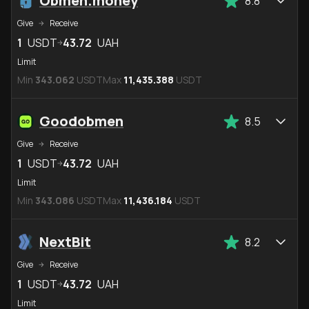
Obmen.money
8.8
Give
Receive
1
USDT
43.72
UAH
Limit
Min
343.062
USDT
Max
11,435.388
USDT
Goodobmen
8.5
Give
Receive
1
USDT
43.72
UAH
Limit
Min
343.086
USDT
Max
11,436.184
USDT
NextBit
8.2
Give
Receive
1
USDT
43.72
UAH
Limit