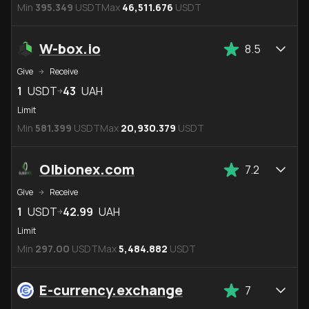
Min
395.349
USDT
Max
46,511.676
USDT
W-box.io
8.5
Give
Receive
1
USDT
43
UAH
Limit
Min
581.399
USDT
Max
20,930.379
USDT
Olbionex.com
7.2
Give
Receive
1
USDT
42.99
UAH
Limit
Min
297.00
USDT
Max
5,484.882
USDT
E-currency.exchange
7