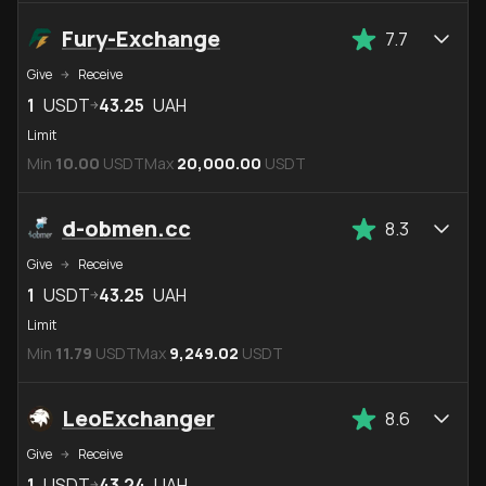
Fury-Exchange
7.7
Give
Receive
1
USDT
43.25
UAH
Limit
Min
10.00
USDT
Max
20,000.00
USDT
d-obmen.cc
8.3
Give
Receive
1
USDT
43.25
UAH
Limit
Min
11.79
USDT
Max
9,249.02
USDT
LeoExchanger
8.6
Give
Receive
1
USDT
43.24
UAH