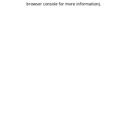
browser console for more information)
.