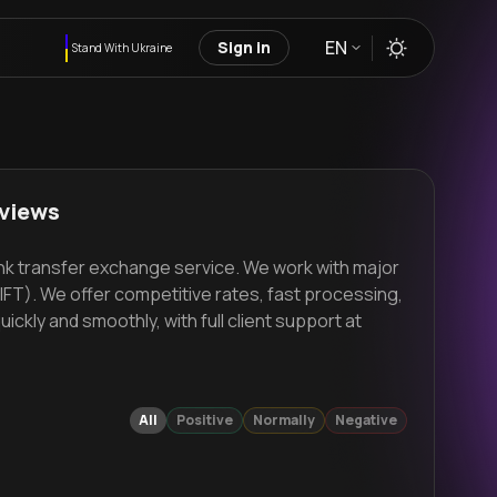
EN
Sign in
Stand With Ukraine
eviews
ank transfer exchange service. We work with major
FT). We offer competitive rates, fast processing,
kly and smoothly, with full client support at
All
Positive
Normally
Negative