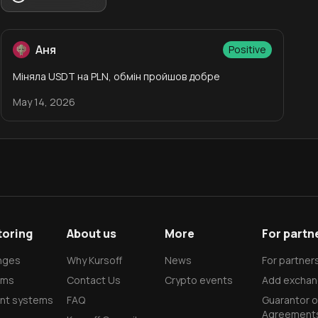
Аня
Positive
Міняла USDT на PLN, обмін пройшов добре
May 14, 2026
toring
About us
More
For partn
nges
Why Kursoff
News
For partner
rms
Contact Us
Crypto events
Add exchan
nt systems
FAQ
Guarantor o
Agreement