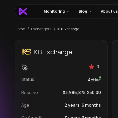
Monitoring
Blog
About us
/
/
Home
Exchangers
KB Exchange
KB Exchange
0
Status
Active
Reserve
$3,996,875,250.00
Age
2 years, 6 months
On Kursoff
0 years, 3 months