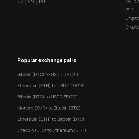
Wallet
UK
EN
RU
P2P
Crypto
Сrypto
Popular exchange pairs
Bitcoin (BTC) to USDT TRC20
Ethereum (ETH) to USDT TRC20
Bitcoin (BTC) to USDC ERC20
Monero (XMR) to Bitcoin (BTC)
Ethereum (ETH) to Bitcoin (BTC)
Litecoin (LTC) to Ethereum (ETH)