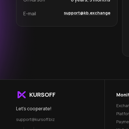
support@kb.exchange
E-mail
KURSOFF
Moni
Excha
Let's cooperate!
Platfo
support@kursoff.biz
Payme