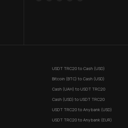
USDT TRC20 to Cash (USD)
Bitcoin (BTC) to Cash (USD)
Cash (UAH) to USDT TRC20
Cash (USD) to USDT TRC20
USDT TRC20 to Any bank (USD)
USDT TRC20 to Any bank (EUR)