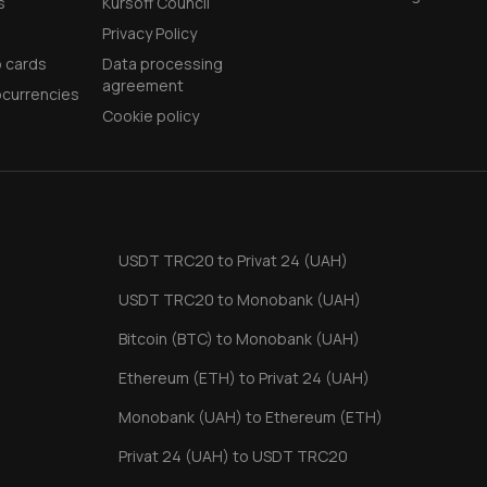
s
Kursoff Council
Privacy Policy
 cards
Data processing
agreement
currencies
Cookie policy
USDT TRC20 to Privat 24 (UAH)
USDT TRC20 to Monobank (UAH)
Bitcoin (BTC) to Monobank (UAH)
Ethereum (ETH) to Privat 24 (UAH)
Monobank (UAH) to Ethereum (ETH)
Privat 24 (UAH) to USDT TRC20