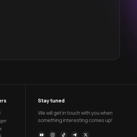
ers
Stay tuned
s
We will get in touch with you when
something interesting comes up!
ger
f
s