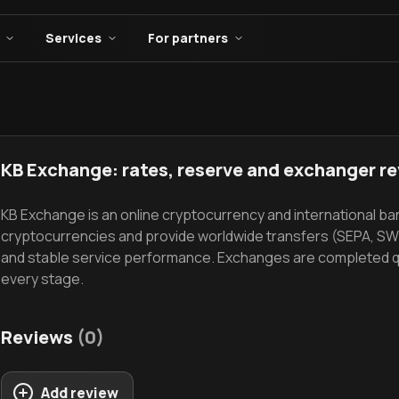
Services
For partners
KB Exchange: rates, reserve and exchanger r
KB Exchange is an online cryptocurrency and international b
cryptocurrencies and provide worldwide transfers (SEPA, SWI
and stable service performance. Exchanges are completed quic
every stage.
Reviews
(0)
Add review