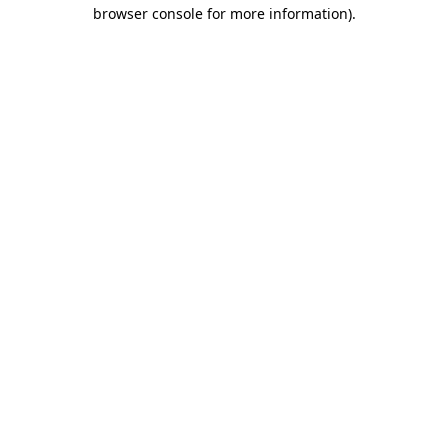
browser console for more information)
.