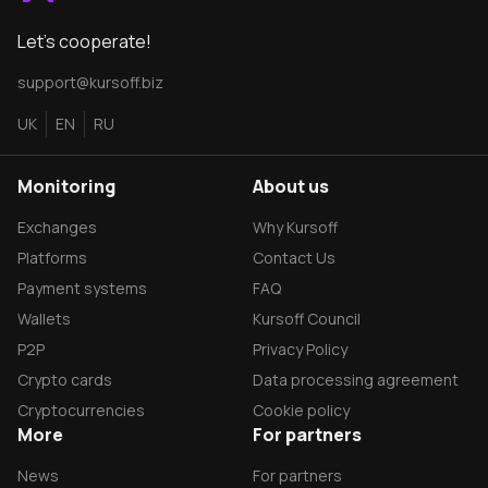
Let's cooperate!
support@kursoff.biz
UK
EN
RU
Monitoring
About us
Exchanges
Why Kursoff
Platforms
Contact Us
Payment systems
FAQ
Wallets
Kursoff Council
P2P
Privacy Policy
Crypto cards
Data processing agreement
Сryptocurrencies
Cookie policy
More
For partners
News
For partners