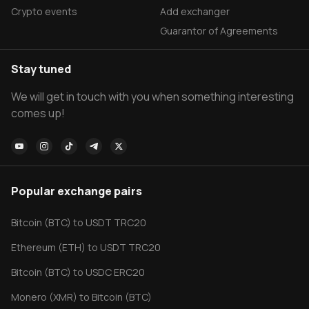
Crypto events
Add exchanger
Guarantor of Agreements
Stay tuned
We will get in touch with you when something interesting
comes up!
Popular exchange pairs
Bitcoin (BTC) to USDT TRC20
Ethereum (ETH) to USDT TRC20
Bitcoin (BTC) to USDC ERC20
Monero (XMR) to Bitcoin (BTC)