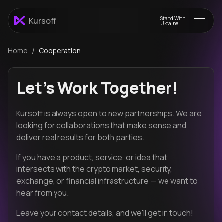
Stand With
Kursoff
Ukraine
/
Home
Cooperation
Let's Work Together!
Kursoff is always open to new partnerships. We are
looking for collaborations that make sense and
deliver real results for both parties.
If you have a product, service, or idea that
intersects with the crypto market, security,
exchange, or financial infrastructure — we want to
hear from you.
Leave your contact details, and we'll get in touch!