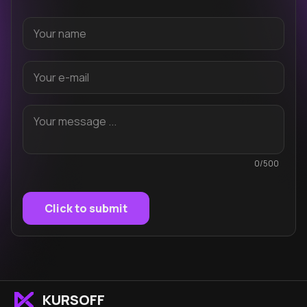
0/500
Click to submit
KURSOFF