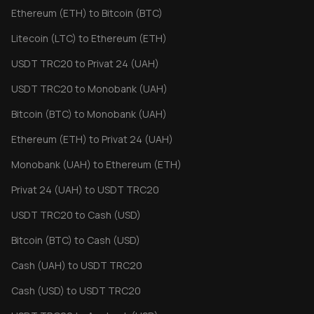
Ethereum (ETH) to Bitcoin (BTC)
Litecoin (LTC) to Ethereum (ETH)
USDT TRC20 to Privat 24 (UAH)
USDT TRC20 to Monobank (UAH)
Bitcoin (BTC) to Monobank (UAH)
Ethereum (ETH) to Privat 24 (UAH)
Monobank (UAH) to Ethereum (ETH)
Privat 24 (UAH) to USDT TRC20
USDT TRC20 to Cash (USD)
Bitcoin (BTC) to Cash (USD)
Cash (UAH) to USDT TRC20
Cash (USD) to USDT TRC20