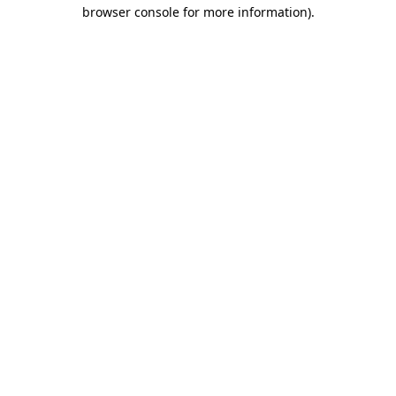
browser console for more information)
.