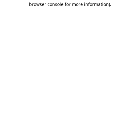
browser console for more information)
.