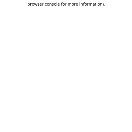
browser console for more information)
.