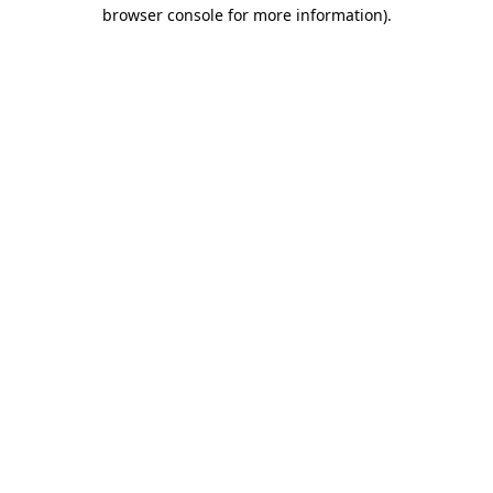
browser console for more information)
.