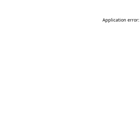
Application error