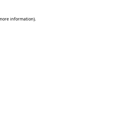
 more information)
.