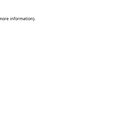
 more information)
.