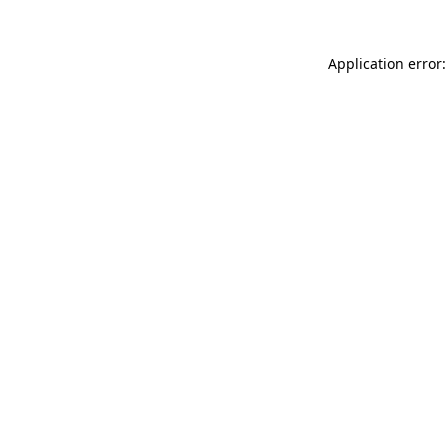
Application error