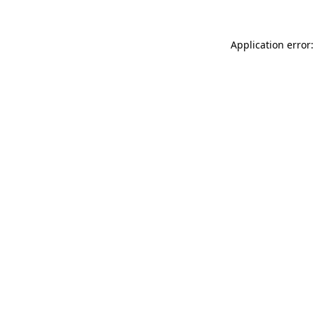
Application error