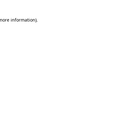
 more information)
.