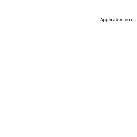
Application error