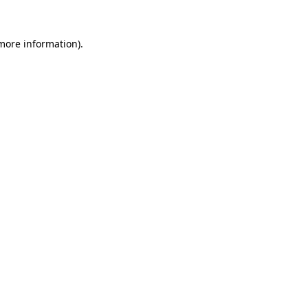
 more information)
.