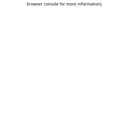
browser console for more information)
.