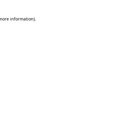
 more information)
.