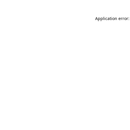
Application error