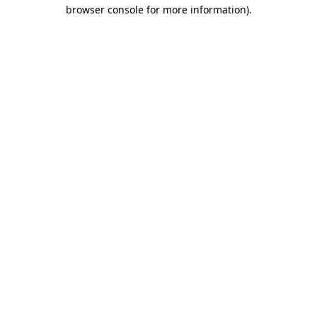
browser console for more information)
.