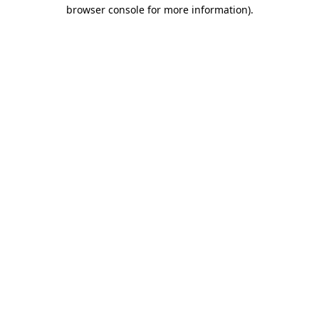
browser console for more information)
.