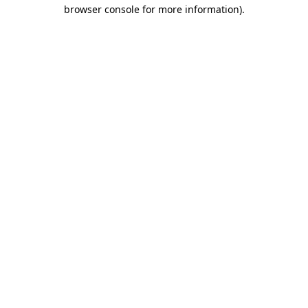
browser console for more information)
.