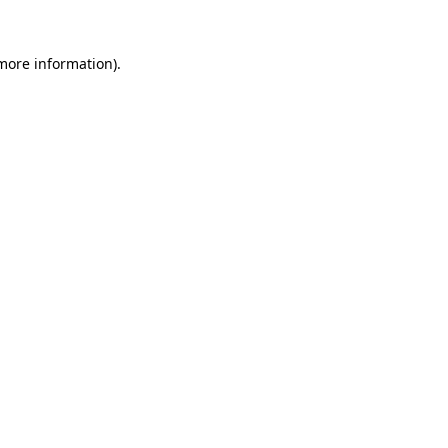
 more information)
.