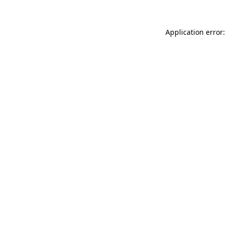
Application error