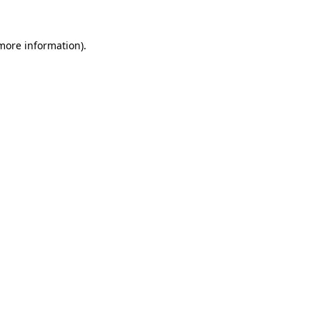
 more information)
.