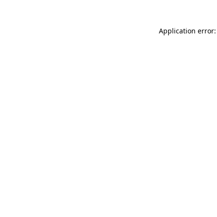
Application error