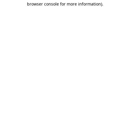
browser console for more information)
.