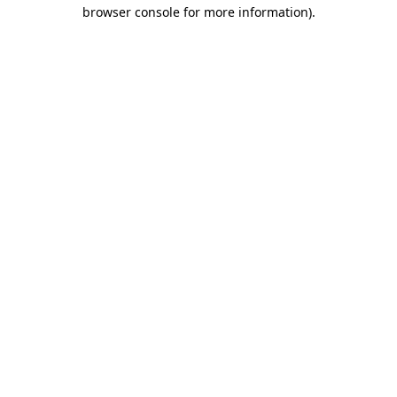
browser console for more information)
.