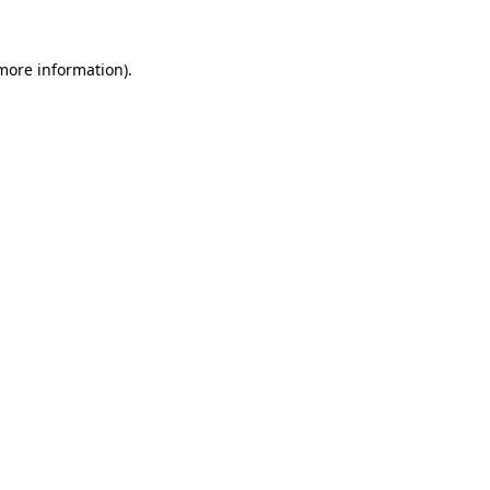
 more information)
.