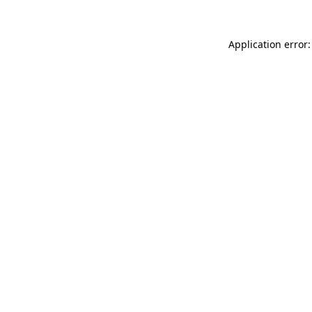
Application error