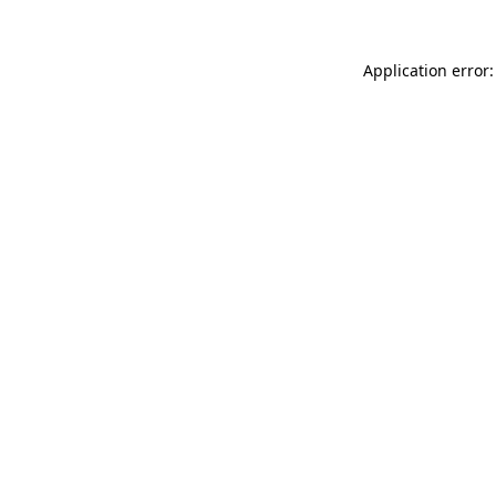
Application error