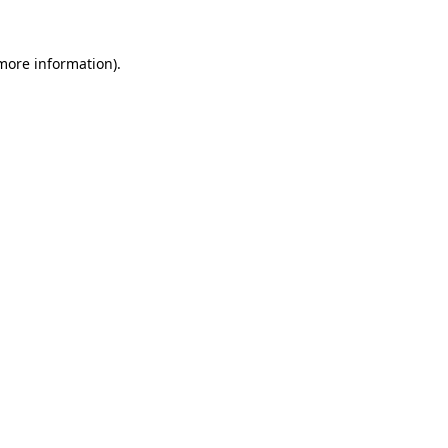
 more information)
.