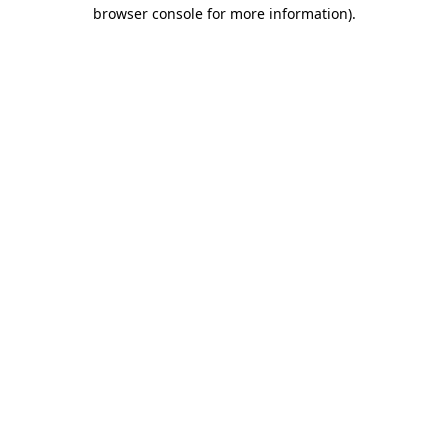
browser console for more information)
.