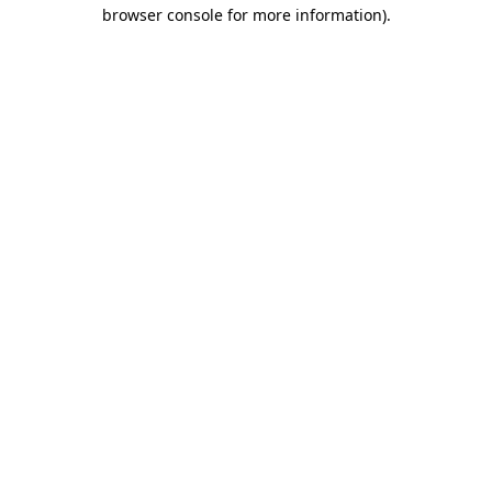
browser console for more information)
.