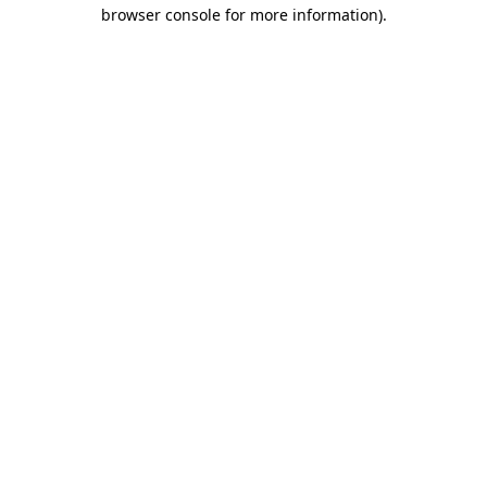
browser console for more information)
.