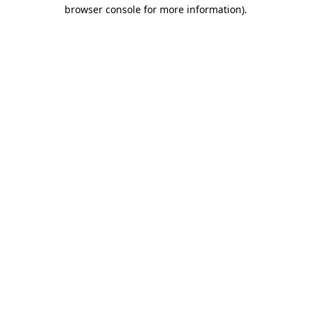
browser console for more information)
.