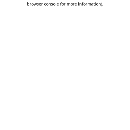
browser console for more information)
.