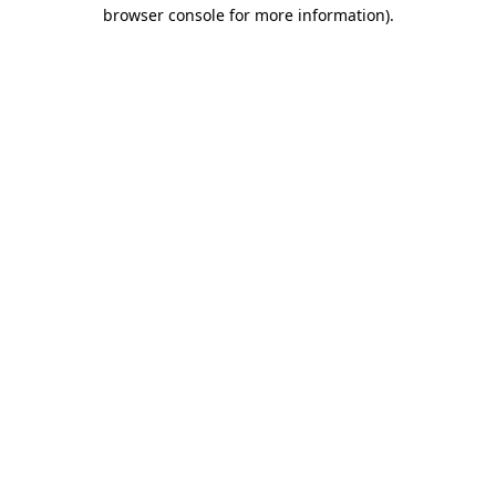
browser console for more information)
.