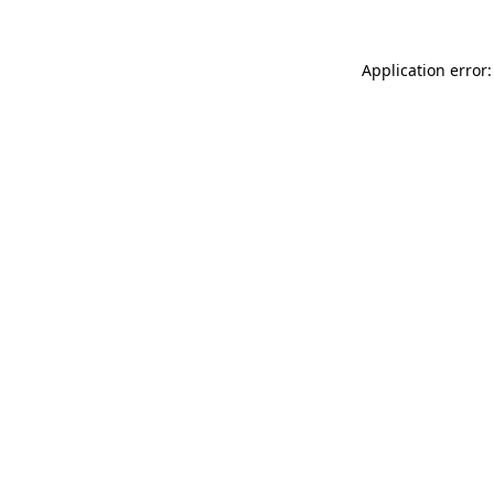
Application error