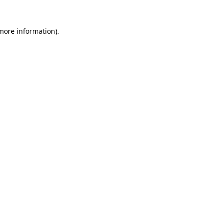
 more information)
.