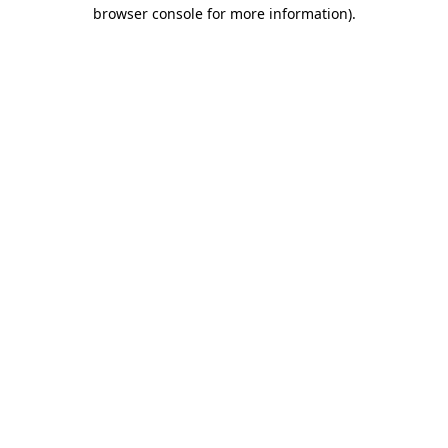
browser console for more information)
.