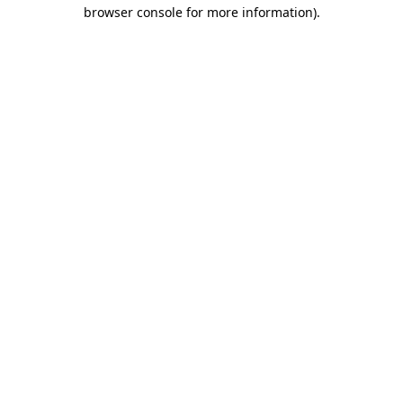
browser console for more information)
.