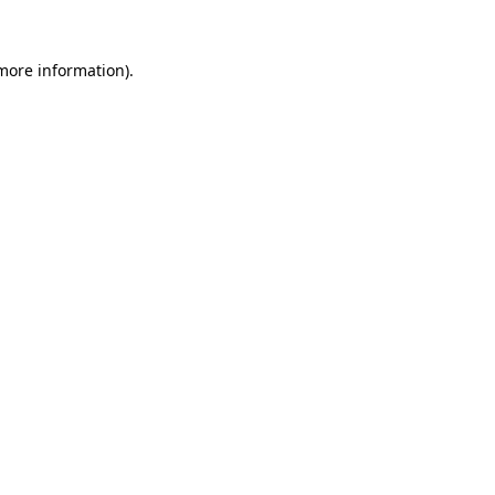
 more information)
.