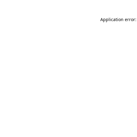
Application error