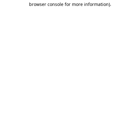
browser console for more information)
.