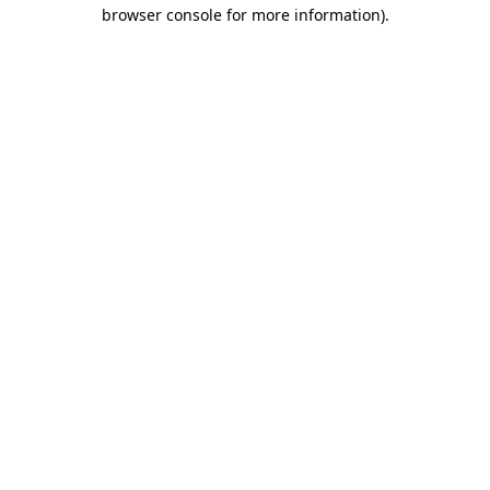
browser console for more information)
.