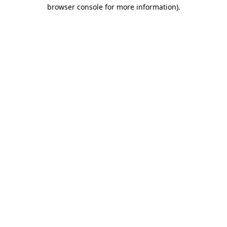
browser console for more information)
.