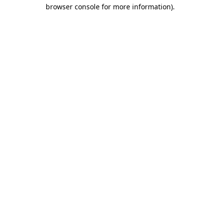
browser console for more information)
.