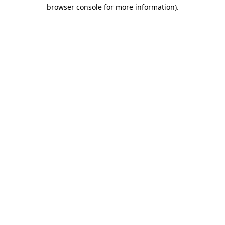
browser console for more information)
.