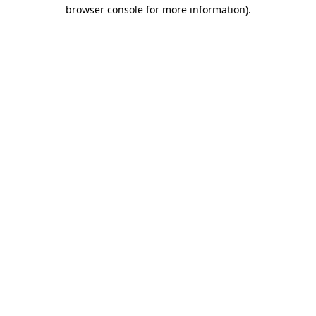
browser console for more information)
.