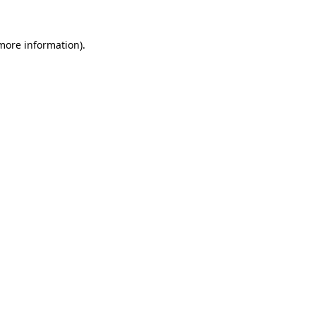
 more information)
.