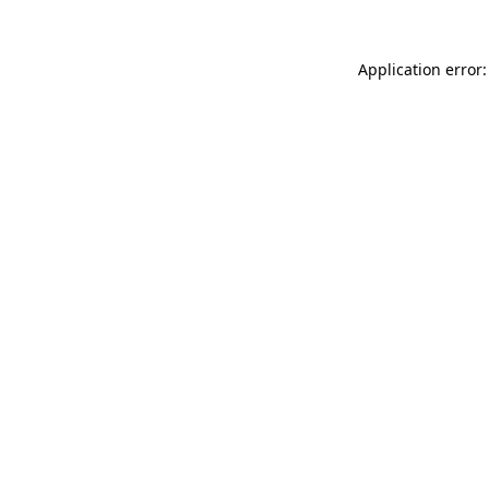
Application error