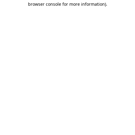
browser console for more information)
.