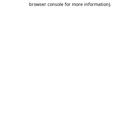
browser console for more information)
.