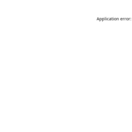
Application error