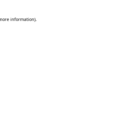
 more information)
.