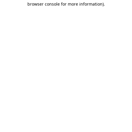
browser console for more information)
.