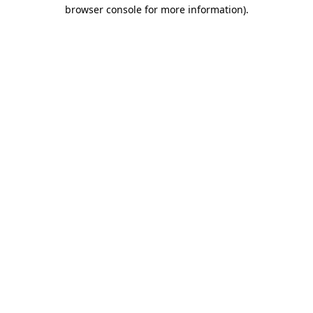
browser console for more information)
.