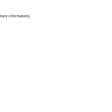
 more information)
.