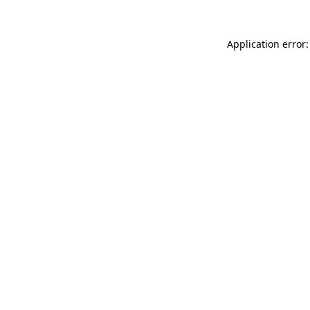
Application error