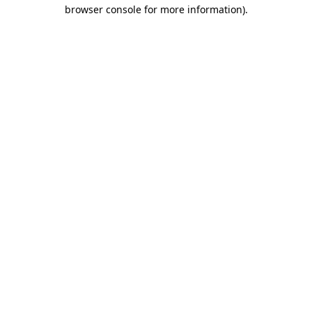
browser console for more information)
.