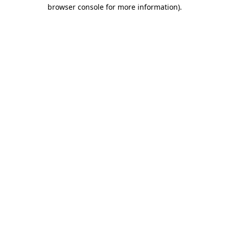
browser console for more information)
.