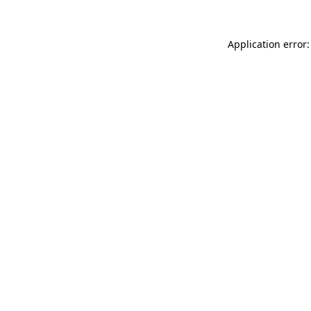
Application error