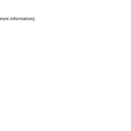
 more information)
.